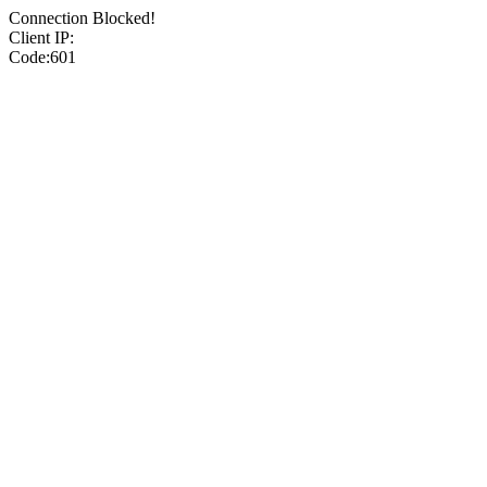
Connection Blocked!
Client IP:
Code:601